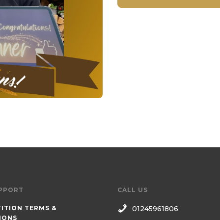
PPORT
CALL US
ITION TERMS &
01245961806
IONS