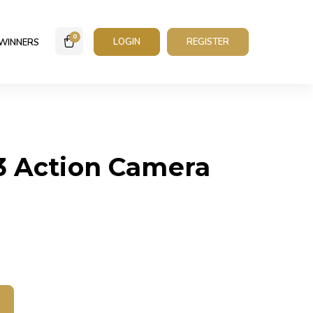
0
LOGIN
REGISTER
WINNERS
3 Action Camera