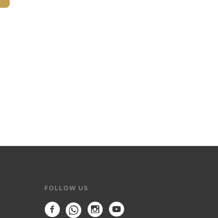
FOLLOW US