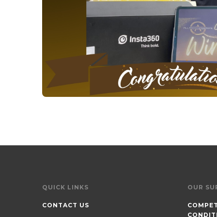
QUICK LINKS
OUR SU
CONTACT US
COMPET
CONDIT