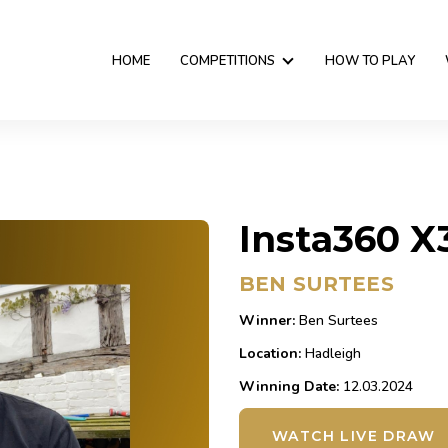
HOME
COMPETITIONS
HOW TO PLAY
Insta360 X
BEN SURTEES
Winner:
Ben Surtees
Location:
Hadleigh
Winning Date:
12.03.2024
WATCH LIVE DRAW